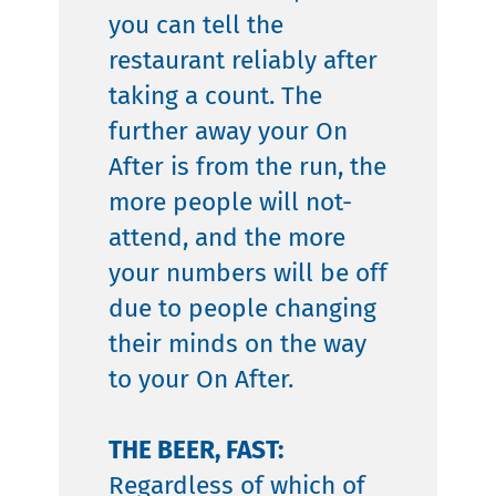
you can tell the
restaurant reliably after
taking a count. The
further away your On
After is from the run, the
more people will not-
attend, and the more
your numbers will be off
due to people changing
their minds on the way
to your On After.
THE BEER, FAST:
Regardless of which of