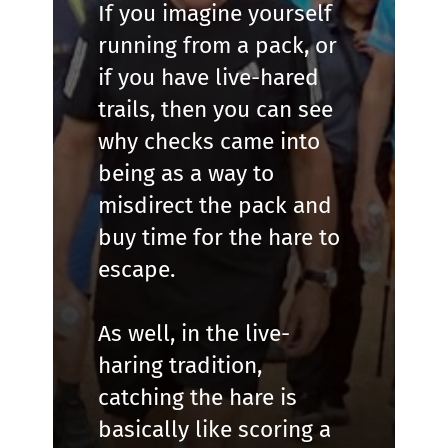
If you imagine yourself
running from a pack, or
if you have live-hared
trails, then you can see
why checks came into
being as a way to
misdirect the pack and
buy time for the hare to
escape.
As well, in the live-
haring tradition,
catching the hare is
basically like scoring a