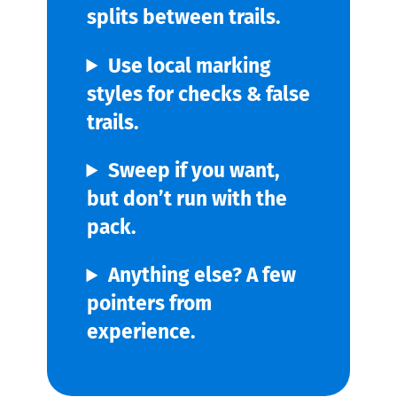
splits between trails.
Use local marking
styles for checks & false
trails.
Sweep if you want,
but don’t run with the
pack.
Anything else? A few
pointers from
experience.