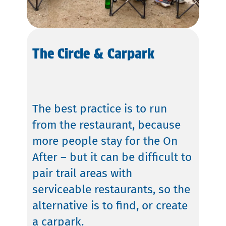
The Circle & Carpark
The best practice is to run
from the restaurant, because
more people stay for the On
After – but it can be difficult to
pair trail areas with
serviceable restaurants, so the
alternative is to find, or create
a carpark.