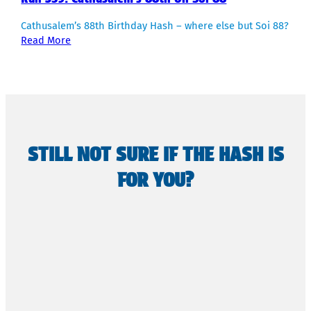
Cathusalem’s 88th Birthday Hash – where else but Soi 88?
Read More
STILL NOT SURE IF THE HASH IS
FOR YOU?