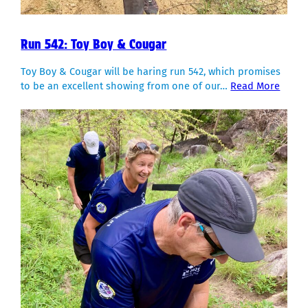
Run 542: Toy Boy & Cougar
Toy Boy & Cougar will be haring run 542, which promises
to be an excellent showing from one of our…
Read More