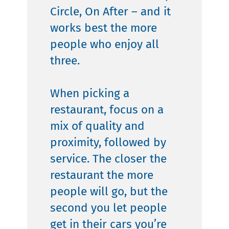
Circle, On After – and it
works best the more
people who enjoy all
three.
When picking a
restaurant, focus on a
mix of quality and
proximity, followed by
service. The closer the
restaurant the more
people will go, but the
second you let people
get in their cars you’re