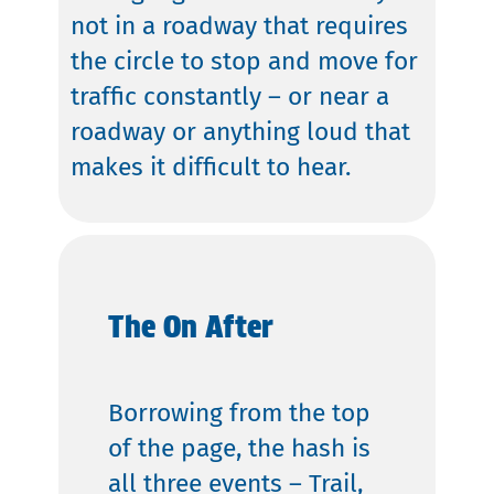
not in a roadway that requires
the circle to stop and move for
traffic constantly – or near a
roadway or anything loud that
makes it difficult to hear.
The On After
Borrowing from the top
of the page, the hash is
all three events – Trail,