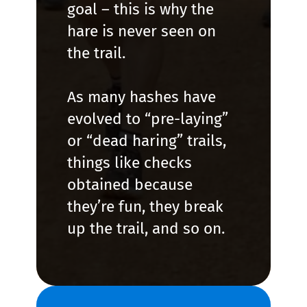
goal – this is why the
hare is never seen on
the trail.
As many hashes have
evolved to “pre-laying”
or “dead haring” trails,
things like checks
obtained because
they’re fun, they break
up the trail, and so on.