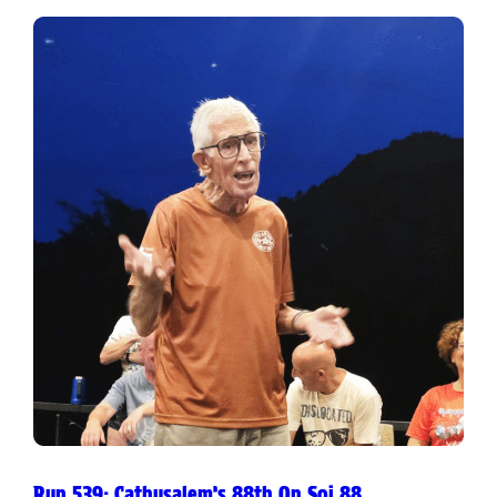
Run 539: Cathusalem’s 88th On Soi 88