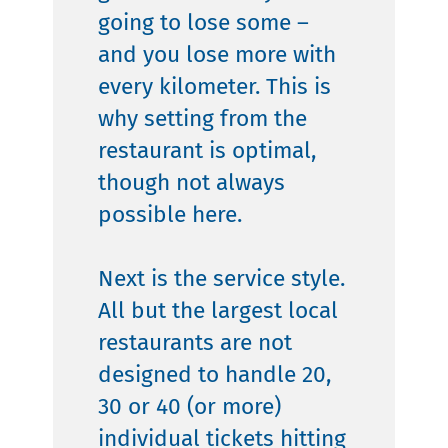
going to lose some –
and you lose more with
every kilometer. This is
why setting from the
restaurant is optimal,
though not always
possible here.
Next is the service style.
All but the largest local
restaurants are not
designed to handle 20,
30 or 40 (or more)
individual tickets hitting