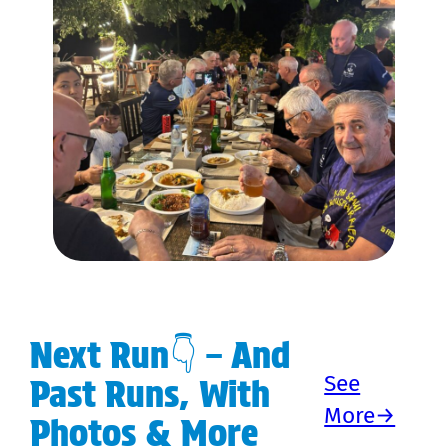
Next Run👇 – And
See
Past Runs, With
More→
Photos & More