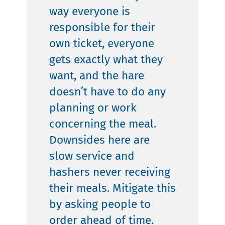
way everyone is
responsible for their
own ticket, everyone
gets exactly what they
want, and the hare
doesn’t have to do any
planning or work
concerning the meal.
Downsides here are
slow service and
hashers never receiving
their meals. Mitigate this
by asking people to
order ahead of time.