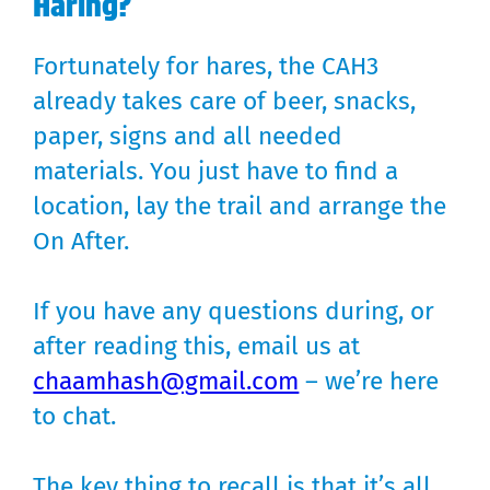
Haring?
Fortunately for hares, the CAH3
already takes care of beer, snacks,
paper, signs and all needed
materials. You just have to find a
location, lay the trail and arrange the
On After.
If you have any questions during, or
after reading this, email us at
chaamhash@gmail.com
– we’re here
to chat.
The key thing to recall is that it’s all