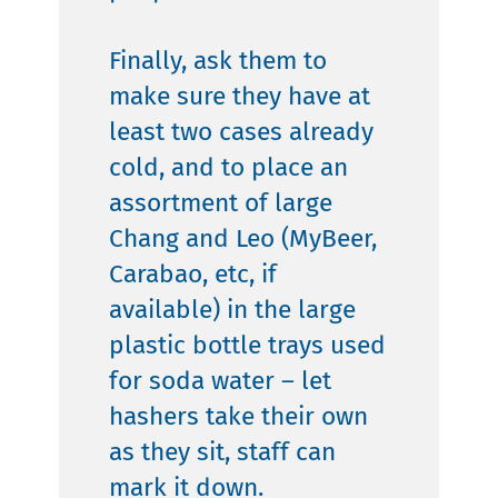
Finally, ask them to
make sure they have at
least two cases already
cold, and to place an
assortment of large
Chang and Leo (MyBeer,
Carabao, etc, if
available) in the large
plastic bottle trays used
for soda water – let
hashers take their own
as they sit, staff can
mark it down.