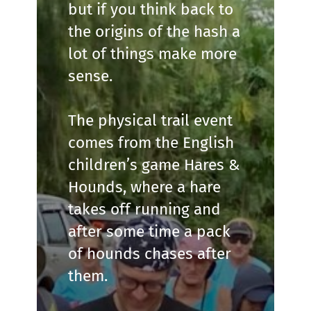
but if you think back to
the origins of the hash a
lot of things make more
sense.
The physical trail event
comes from the English
children’s game Hares &
Hounds, where a hare
takes off running and
after some time a pack
of hounds chases after
them.