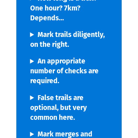
One hour? 7km?
Depends…
Mark trails diligently,
on the right.
An appropriate
number of checks are
required.
False trails are
optional, but very
common here.
Mark merges and