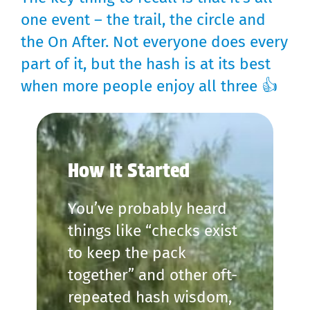
one event – the trail, the circle and
the On After. Not everyone does every
part of it, but the hash is at its best
when more people enjoy all three 👍
How It Started
You’ve probably heard
things like “checks exist
to keep the pack
together” and other oft-
repeated hash wisdom,