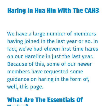
Haring In Hua Hin With The CAH3
We have a large number of members
having joined in the last year or so. In
fact, we’ve had eleven first-time hares
on our Hareline in just the last year.
Because of this, some of our newer
members have requested some
guidance on haring in the form of,
well, this page.
What Are The Essentials Of