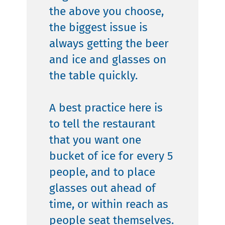
the above you choose,
the biggest issue is
always getting the beer
and ice and glasses on
the table quickly.
A best practice here is
to tell the restaurant
that you want one
bucket of ice for every 5
people, and to place
glasses out ahead of
time, or within reach as
people seat themselves.