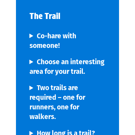
The Trail
Co-hare with
someone!
Choose an interesting
area for your trail.
Two trails are
required – one for
runners, one for
walkers.
How long is a trail?