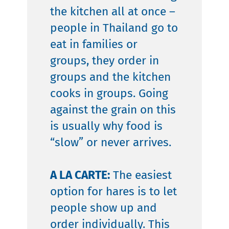
the kitchen all at once –
people in Thailand go to
eat in families or
groups, they order in
groups and the kitchen
cooks in groups. Going
against the grain on this
is usually why food is
“slow” or never arrives.
A LA CARTE:
The easiest
option for hares is to let
people show up and
order individually. This