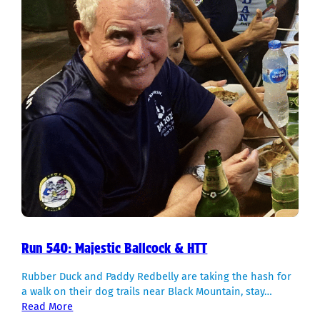
Run 540: Majestic Ballcock & HTT
Rubber Duck and Paddy Redbelly are taking the hash for
a walk on their dog trails near Black Mountain, stay…
Read More