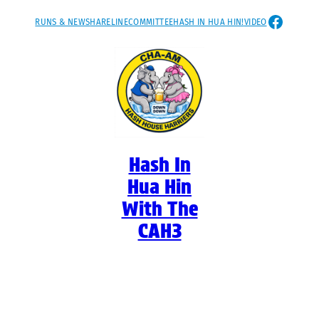
Skip
FACEB
RUNS & NEWS
HARELINE
COMMITTEE
HASH IN HUA HIN!
VIDEO
to
content
Hash In
Hua Hin
With The
CAH3