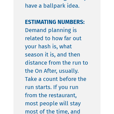
have a ballpark idea.
ESTIMATING NUMBERS:
Demand planning is
related to how far out
your hash is, what
season it is, and then
distance from the run to
the On After, usually.
Take a count before the
run starts. If you run
from the restaurant,
most people will stay
most of the time, and