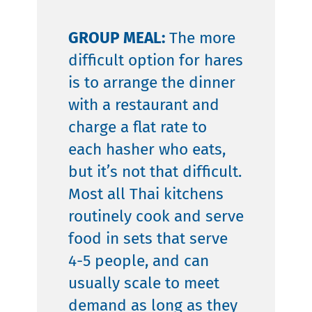
GROUP MEAL:
The more
difficult option for hares
is to arrange the dinner
with a restaurant and
charge a flat rate to
each hasher who eats,
but it’s not that difficult.
Most all Thai kitchens
routinely cook and serve
food in sets that serve
4-5 people, and can
usually scale to meet
demand as long as they