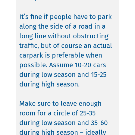
It’s fine if people have to park
along the side of a road in a
long line without obstructing
traffic, but of course an actual
carpark is preferable when
possible. Assume 10-20 cars
during low season and 15-25
during high season.
Make sure to leave enough
room for a circle of 25-35
during low season and 35-60
during high season – ideally