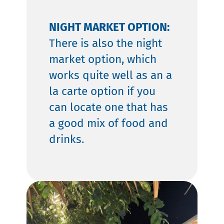
NIGHT MARKET OPTION:
There is also the night
market option, which
works quite well as an a
la carte option if you
can locate one that has
a good mix of food and
drinks.