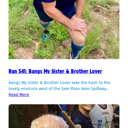
Run 541: Bangs My Sister & Brother Lover
Bangs My Sister & Brother Lover take the hash to the
lovely environs west of the Sam Phan Nam Spillway…
Read More